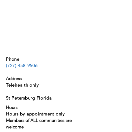
Phone
(727) 458-9506
Address
Telehealth only
St Petersburg Florida
Hours
Hours by appointment only
Members of ALL communities are
welcome